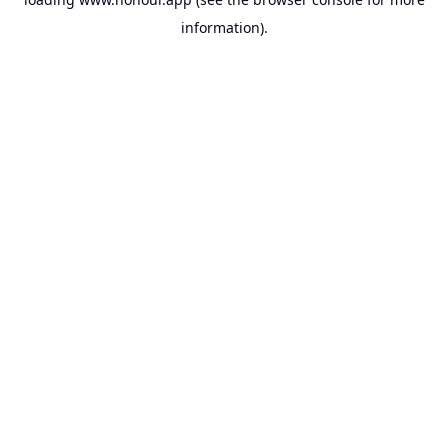
information).