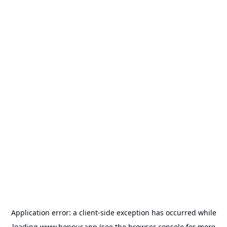
Application error: a
client
-side exception has occurred while
loading
www.honour.app
(see the
browser console
for more