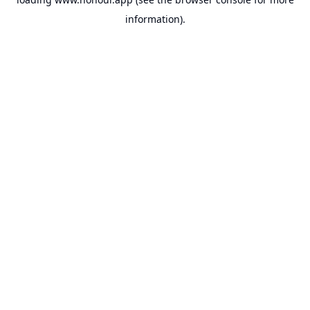
information).