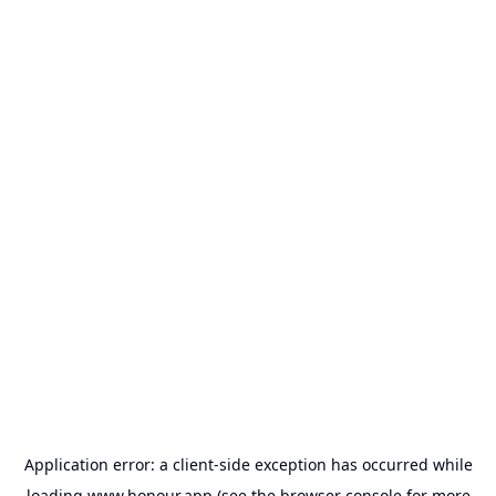
Application error: a
client
-side exception has occurred while
loading
www.honour.app
(see the
browser console
for more