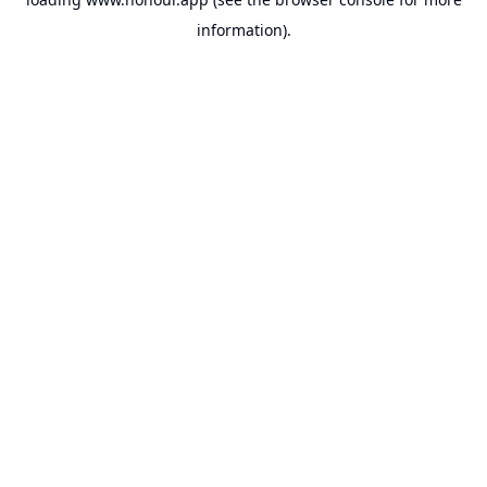
information).