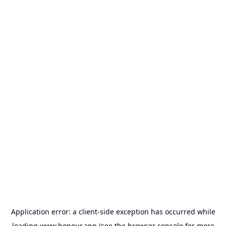
Application error: a
client
-side exception has occurred while
loading
www.honour.app
(see the
browser console
for more