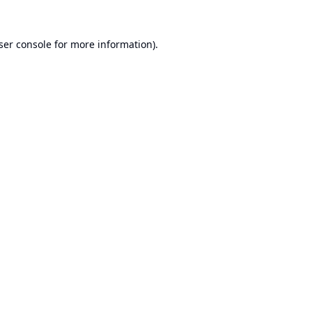
ser console
for more information).