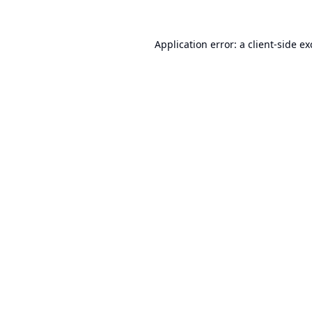
Application error: a
client
-side e