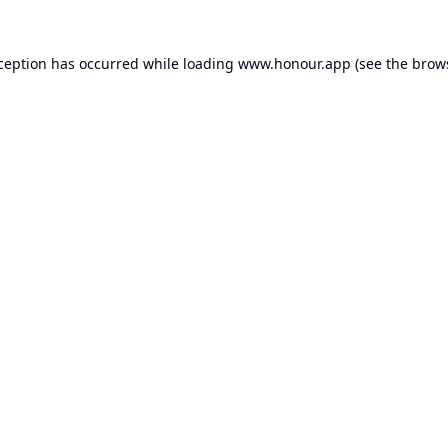
xception has occurred while loading
www.honour.app
(see the
brow