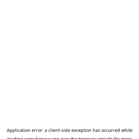
Application error: a
client
-side exception has occurred while
loading
www.honour.app
(see the
browser console
for more