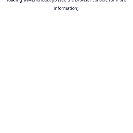
information).