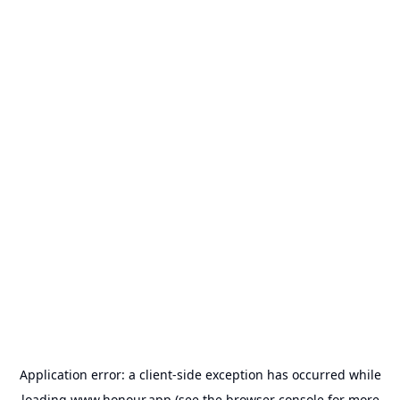
Application error: a
client
-side exception has occurred while
loading
www.honour.app
(see the
browser console
for more