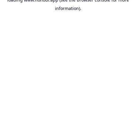
information).