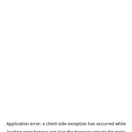
Application error: a
client
-side exception has occurred while
loading
www.honour.app
(see the
browser console
for more