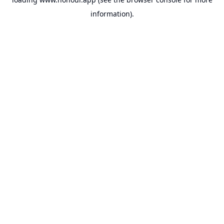
information).